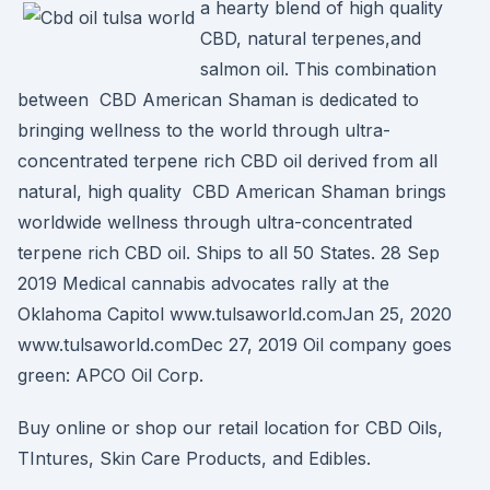
a hearty blend of high quality
CBD, natural terpenes,and
salmon oil. This combination
between CBD American Shaman is dedicated to
bringing wellness to the world through ultra-
concentrated terpene rich CBD oil derived from all
natural, high quality CBD American Shaman brings
worldwide wellness through ultra-concentrated
terpene rich CBD oil. Ships to all 50 States. 28 Sep
2019 Medical cannabis advocates rally at the
Oklahoma Capitol www.tulsaworld.comJan 25, 2020
www.tulsaworld.comDec 27, 2019 Oil company goes
green: APCO Oil Corp.
Buy online or shop our retail location for CBD Oils,
TIntures, Skin Care Products, and Edibles.