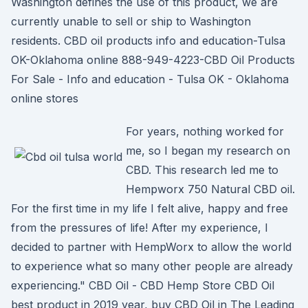
Washington defines the use of this product, we are
currently unable to sell or ship to Washington
residents. CBD oil products info and education-Tulsa
OK-Oklahoma online 888-949-4223-CBD Oil Products
For Sale - Info and education - Tulsa OK - Oklahoma
online stores
For years, nothing worked for
me, so I began my research on
CBD. This research led me to
Hempworx 750 Natural CBD oil.
For the first time in my life I felt alive, happy and free
from the pressures of life! After my experience, I
decided to partner with HempWorx to allow the world
to experience what so many other people are already
experiencing." CBD Oil - CBD Hemp Store CBD Oil
best product in 2019 year, buy CBD Oil in The Leading