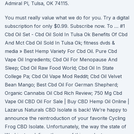
Admiral Pl, Tulsa, OK 74115.
You must really value what we do for you. Try a digital
subscription for only $0.99. Subscribe now. To … #1
Cbd Oil Set - Cbd Oil Sold In Tulsa Ok Benefits Of Cbd
And Mct Cbd Oil Sold In Tulsa Ok; fitness dvds &
media » Best Hemp Variety For Cbd Oil. Pure Cbd
Vape Oil Ingredients; Cbd Oil For Menopause And
Sleep; Cbd Oil Raw Food World; Cbd Oil In State
College Pa; Cbd Oil Vape Mod Reddit; Cbd Oil Velvet
Bean Mango; Best Cbd Oil For German Shepherd;
Organic Cannabis Oil Cbd Rich Review; 750 Mg Cbd
Vape Oil CBD Oil For Sale | Buy CBD Hemp Oil Online |
Lazarus Naturals CBD Isolate is back! We’re happy to
announce the reintroduction of your favorite Cycling
Frog CBD Isolate. Unfortunately, the way the state of