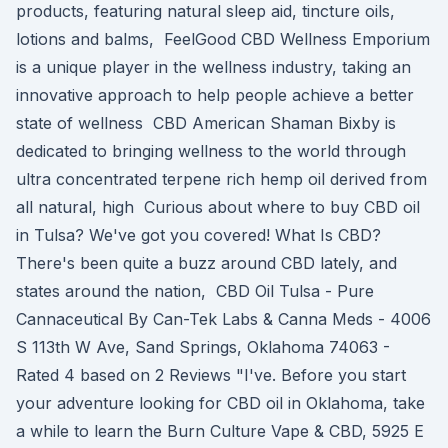
products, featuring natural sleep aid, tincture oils,
lotions and balms, FeelGood CBD Wellness Emporium
is a unique player in the wellness industry, taking an
innovative approach to help people achieve a better
state of wellness CBD American Shaman Bixby is
dedicated to bringing wellness to the world through
ultra concentrated terpene rich hemp oil derived from
all natural, high Curious about where to buy CBD oil
in Tulsa? We've got you covered! What Is CBD?
There's been quite a buzz around CBD lately, and
states around the nation, CBD Oil Tulsa - Pure
Cannaceutical By Can-Tek Labs & Canna Meds - 4006
S 113th W Ave, Sand Springs, Oklahoma 74063 -
Rated 4 based on 2 Reviews "I've. Before you start
your adventure looking for CBD oil in Oklahoma, take
a while to learn the Burn Culture Vape & CBD, 5925 E