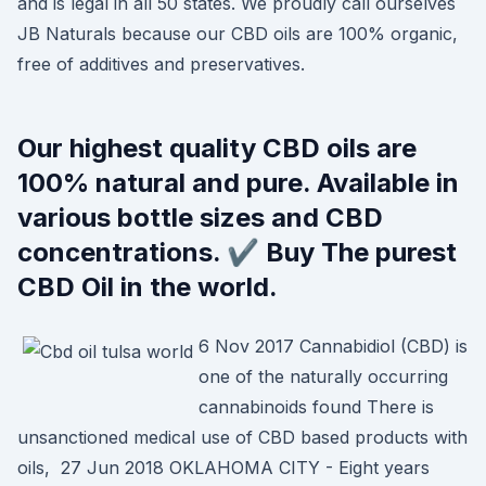
and is legal in all 50 states. We proudly call ourselves
JB Naturals because our CBD oils are 100% organic,
free of additives and preservatives.
Our highest quality CBD oils are
100% natural and pure. Available in
various bottle sizes and CBD
concentrations. ✔️ Buy The purest
CBD Oil in the world.
6 Nov 2017 Cannabidiol (CBD) is
one of the naturally occurring
cannabinoids found There is
unsanctioned medical use of CBD based products with
oils, 27 Jun 2018 OKLAHOMA CITY - Eight years