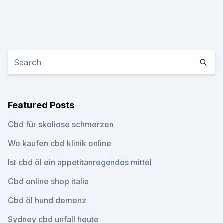
Featured Posts
Cbd für skoliose schmerzen
Wo kaufen cbd klinik online
Ist cbd öl ein appetitanregendes mittel
Cbd online shop italia
Cbd öl hund demenz
Sydney cbd unfall heute