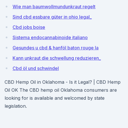
Wie man baumwollmundunkraut regelt
Sind cbd essbare güter in ohio legal_
Cbd jobs boise
Sistema endocannabinoide italiano
Gesundes u cbd & hanföl baton rouge la
Kann unkraut die schwellung reduzieren_
Cbd öl und schwindel
CBD Hemp Oil in Oklahoma - Is it Legal? | CBD Hemp
Oil OK The CBD hemp oil Oklahoma consumers are
looking for is available and welcomed by state
legislation.