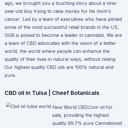
ago, we brought you a touching story about a nine-
year-old boy trying to raise money for his mom's
cancer Led by a team of executives who have piloted
some of the most successful retail brands in the US,
GGB is poised to become a leader in cannabis. We are
a team of CBD advocates with the vision of a better
world, the world where people can enhance the
quality of their lives in natural ways, without risking
Our highest quality CBD oils are 100% natural and
pure.
CBD oil in Tulsa | Cheef Botanicals
New World CBD.Com oil for
sale, providing the highest
quality 99.7% pure Cannabinoid