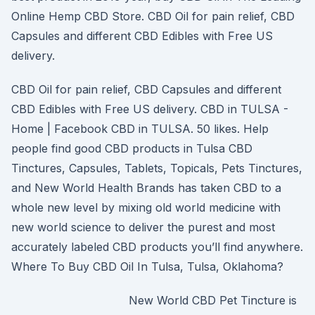
Online Hemp CBD Store. CBD Oil for pain relief, CBD
Capsules and different CBD Edibles with Free US
delivery.
CBD Oil for pain relief, CBD Capsules and different
CBD Edibles with Free US delivery. CBD in TULSA -
Home | Facebook CBD in TULSA. 50 likes. Help
people find good CBD products in Tulsa CBD
Tinctures, Capsules, Tablets, Topicals, Pets Tinctures,
and New World Health Brands has taken CBD to a
whole new level by mixing old world medicine with
new world science to deliver the purest and most
accurately labeled CBD products you’ll find anywhere.
Where To Buy CBD Oil In Tulsa, Tulsa, Oklahoma?
New World CBD Pet Tincture is