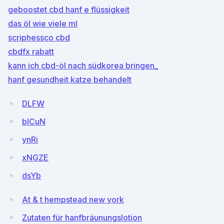
geboostet cbd hanf e flüssigkeit
das öl wie viele ml
scriphessco cbd
cbdfx rabatt
kann ich cbd-öl nach südkorea bringen_
hanf gesundheit katze behandelt
DLFW
blCuN
ynRi
xNGZE
dsYb
At & t hempstead new york
Zutaten für hanfbräunungslotion