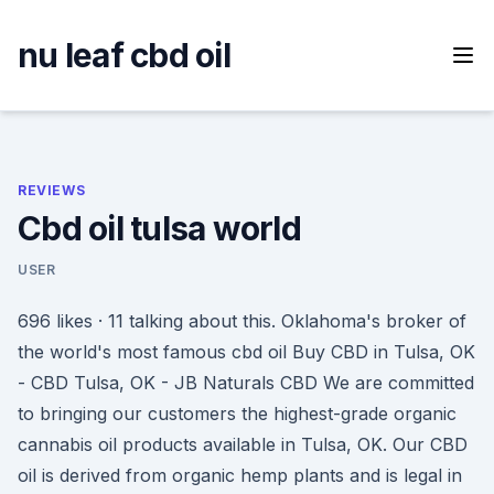
Skip
to
nu leaf cbd oil
content
REVIEWS
Cbd oil tulsa world
USER
696 likes · 11 talking about this. Oklahoma's broker of
the world's most famous cbd oil Buy CBD in Tulsa, OK
- CBD Tulsa, OK - JB Naturals CBD We are committed
to bringing our customers the highest-grade organic
cannabis oil products available in Tulsa, OK. Our CBD
oil is derived from organic hemp plants and is legal in