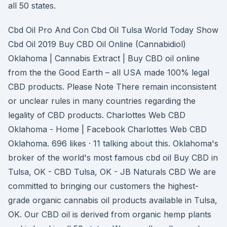
all 50 states.
Cbd Oil Pro And Con Cbd Oil Tulsa World Today Show
Cbd Oil 2019 Buy CBD Oil Online (Cannabidiol)
Oklahoma | Cannabis Extract | Buy CBD oil online
from the the Good Earth – all USA made 100% legal
CBD products. Please Note There remain inconsistent
or unclear rules in many countries regarding the
legality of CBD products. Charlottes Web CBD
Oklahoma - Home | Facebook Charlottes Web CBD
Oklahoma. 696 likes · 11 talking about this. Oklahoma's
broker of the world's most famous cbd oil Buy CBD in
Tulsa, OK - CBD Tulsa, OK - JB Naturals CBD We are
committed to bringing our customers the highest-
grade organic cannabis oil products available in Tulsa,
OK. Our CBD oil is derived from organic hemp plants