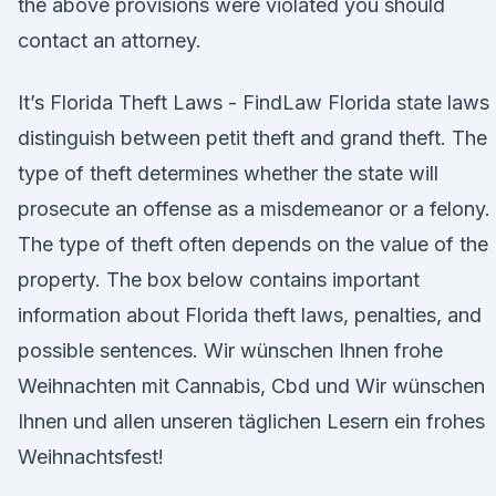
the above provisions were violated you should
contact an attorney.
It’s Florida Theft Laws - FindLaw Florida state laws
distinguish between petit theft and grand theft. The
type of theft determines whether the state will
prosecute an offense as a misdemeanor or a felony.
The type of theft often depends on the value of the
property. The box below contains important
information about Florida theft laws, penalties, and
possible sentences. Wir wünschen Ihnen frohe
Weihnachten mit Cannabis, Cbd und Wir wünschen
Ihnen und allen unseren täglichen Lesern ein frohes
Weihnachtsfest!