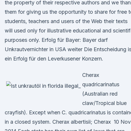
the property of their respective authors and we tha
them for giving us the opportunity to share for free t
students, teachers and users of the Web their texts
will used only for illustrative educational and scientif
purposes only. Erfolg für Bayer: Bayer darf
Unkrautvernichter in USA weiter Die Entscheidung is
ein Erfolg für den Leverkusener Konzern.
Cherax
quadricarinatus
(Australian red
claw/Tropical blue
crayfish). Except when C. quadricarinatus is contai
in a closed system. Cherax albertisii; Cherax 10 Nov