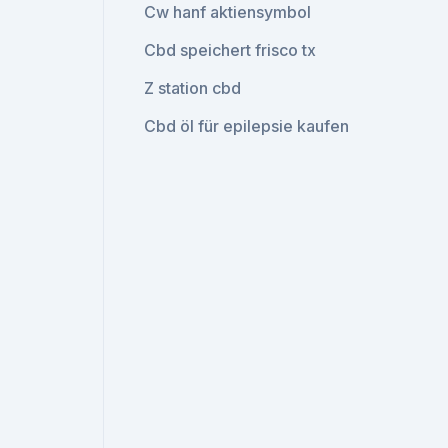
Cw hanf aktiensymbol
Cbd speichert frisco tx
Z station cbd
Cbd öl für epilepsie kaufen