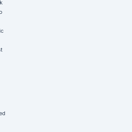
nk
o
ic
t
ned