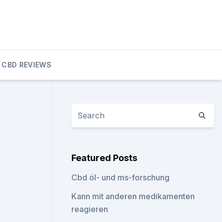
CBD REVIEWS
Featured Posts
Cbd öl- und ms-forschung
Kann mit anderen medikamenten
reagieren