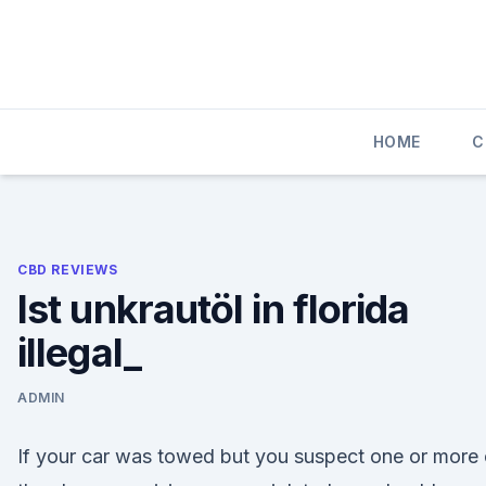
Skip
to
content
HOME
C
CBD REVIEWS
Ist unkrautöl in florida
illegal_
ADMIN
If your car was towed but you suspect one or more 