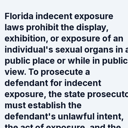
Florida indecent exposure
laws prohibit the display,
exhibition, or exposure of an
individual's sexual organs in 
public place or while in public
view. To prosecute a
defendant for indecent
exposure, the state prosecut
must establish the
defendant's unlawful intent,
the act of exposure, and the