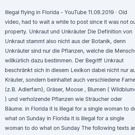
Illegal flying in Florida - YouTube 11.08.2019 · Old
video, had to wait a while to post since it was not o
property. Unkraut und Unkräuter Die Definition von
Unkraut stammt also nicht aus der Botanik, denn
Unkräuter sind nur die Pflanzen, welche die Mensc
willkürlich dazu bestimmen. Der Begriff Unkraut
beschränkt sich in diesem Lexikon dabei nicht nur a
Kräuter, sondern beinhaltet auch verschiedene Farn
(z.B. Adlerfarn), Gräser, Moose , Blumen ( Wildblu
) und verholzende Pflanzen wie Sträucher oder
Bäume. in Florida it is illegal for a single woman to d
what on Sunday in Florida it is illegal for a single
woman to do what on Sunday The following texts a