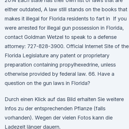
2014 Each state has their own list of laws that are
either outdated, A law still stands on the books that
makes it illegal for Florida residents to fart in If you
were arrested for illegal gun possession in Florida,
contact Goldman Wetzel to speak to a defense
attorney: 727-828-3900. Official Internet Site of the
Florida Legislature any patent or proprietary
preparation containing propylhexedrine, unless
otherwise provided by federal law. 66. Have a
question on the gun laws in Florida?
Durch einen Klick auf das Bild erhalten Sie weitere
Infos zu der entsprechenden Pflanze (falls
vorhanden). Wegen der vielen Fotos kann die
Ladezeit länger dauern.