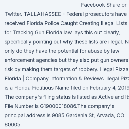
Facebook Share on
Twitter. TALLAHASSEE - Federal prosecutors have
received Florida Police Caught Creating Illegal Lists
for Tracking Gun Florida law lays this out clearly,
specifically pointing out why these lists are illegal. 
only do they have the potential for abuse by law
enforcement agencies but they also put gun owners
risk by making them targets of robbery. Illegal Pizza
Florida | Company Information & Reviews Illegal Piz
is a Florida Fictitious Name filed on February 4, 2019
The company's filing status is listed as Active and it
File Number is G19000018086.The company's
principal address is 9085 Gardenia St, Arvada, CO
80005.