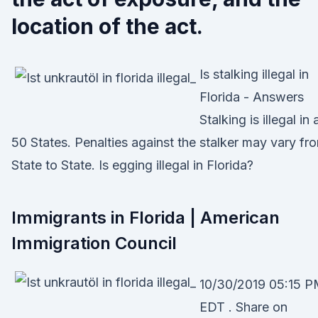
location of the act.
Is stalking illegal in
Florida - Answers
Stalking is illegal in a
50 States. Penalties against the stalker may vary fr
State to State. Is egging illegal in Florida?
Immigrants in Florida | American
Immigration Council
10/30/2019 05:15 
EDT . Share on