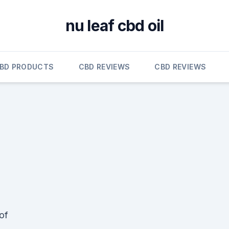
nu leaf cbd oil
BD PRODUCTS
CBD REVIEWS
CBD REVIEWS
of